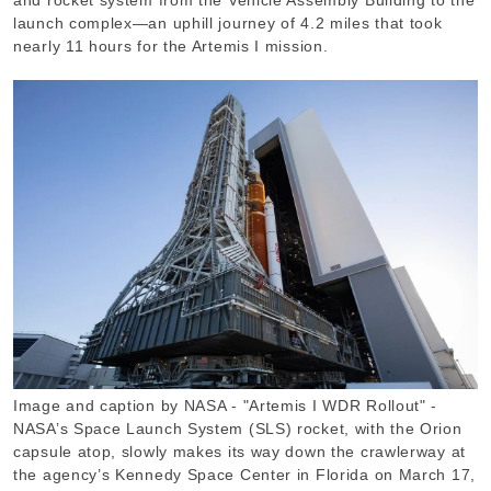
launch complex—an uphill journey of 4.2 miles that took
nearly 11 hours for the Artemis I mission.
Image and caption by NASA - "Artemis I WDR Rollout" -
NASA’s Space Launch System (SLS) rocket, with the Orion
capsule atop, slowly makes its way down the crawlerway at
the agency’s Kennedy Space Center in Florida on March 17,