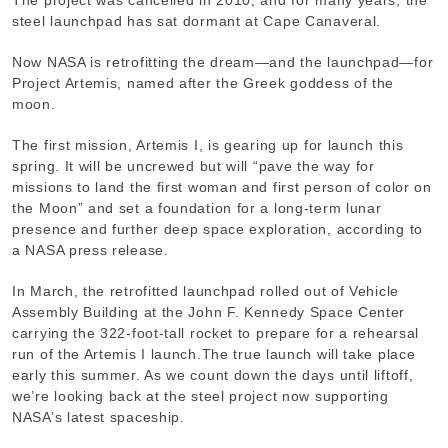
steel launchpad has sat dormant at Cape Canaveral.
Now NASA is retrofitting the dream—and the launchpad—for
Project Artemis, named after the Greek goddess of the
moon.
The first mission, Artemis I, is gearing up for launch this
spring. It will be uncrewed but will “pave the way for
missions to land the first woman and first person of color on
the Moon” and set a foundation for a long-term lunar
presence and further deep space exploration, according to
a NASA press release.
In March, the retrofitted launchpad rolled out of Vehicle
Assembly Building at the John F. Kennedy Space Center
carrying the 322-foot-tall rocket to prepare for a rehearsal
run of the Artemis I launch.
The true launch will take place
early this summer. As we count down the days until liftoff,
we’re looking back at the steel project now supporting
NASA’s latest spaceship.