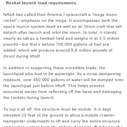
Rocket launch load requirements
NASA has called their Artemis I spacecraft a “mega moon
rocket”—emphasis on the mega. It encompasses both the
space launch system itself as well as an Orion craft that will
detach after launch and orbit the moon. In total, it stands
nearly as tall as a football field and weighs in at 3.5 million
pounds—but that’s before 700,000 gallons of fuel are
added, which will produce around 8.8 million pounds of
thrust during liftoff.
In addition to supporting these incredible loads, the
launchpad also had to be watertight. As a noise-dampening
measure, over 450,000 gallons of water will be dumped onto
the launchpad just before liftoff. This helps prevent
acoustical waves from reflecting off the base and damaging
the rockets during launch.
To top it all off, the structure must be mobile. It is kept
elevated 22 feet of the ground to allow a mobile crawler-
transporter underneath to lift and carry the entire structure
and rocket system from the Vehicle Assembly Building to the