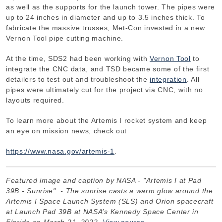
as well as the supports for the launch tower. The pipes were
up to 24 inches in diameter and up to 3.5 inches thick. To
fabricate the massive trusses, Met-Con invested in a new
Vernon Tool pipe cutting machine.
At the time, SDS2 had been working with
Vernon Tool
to
integrate the CNC data, and TSD became some of the first
detailers to test out and troubleshoot the
integration
. All
pipes were ultimately cut for the project via CNC, with no
layouts required.
To learn more about the Artemis I rocket system and keep
an eye on mission news, check out
https://www.nasa.gov/artemis-1
.
Featured image and caption by NASA - "Artemis I at Pad
39B - Sunrise" - The sunrise casts a warm glow around the
Artemis I Space Launch System (SLS) and Orion spacecraft
at Launch Pad 39B at NASA’s Kennedy Space Center in
Florida on March 21, 2022.
View source
.