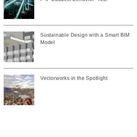
Sustainable Design with a Smart BIM
Model
Vectorworks in the Spotlight