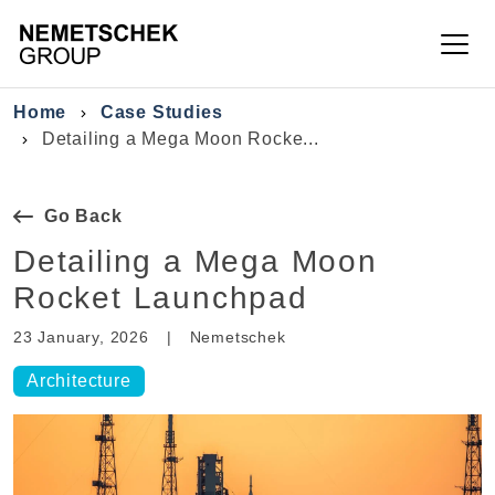
Skip to main content
Breadcrumb
Home
Case Studies
Detailing a Mega Moon Rocke...
Go Back
Detailing a Mega Moon
Rocket Launchpad
23 January, 2026
|
Nemetschek
Architecture