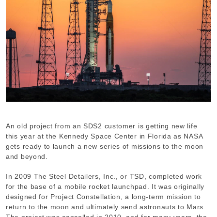
An old project from an SDS2 customer is getting new life
this year at the Kennedy Space Center in Florida as NASA
gets ready to launch a new series of missions to the moon—
and beyond.
In 2009 The Steel Detailers, Inc., or TSD, completed work
for the base of a mobile rocket launchpad. It was originally
designed for Project Constellation, a long-term mission to
return to the moon and ultimately send astronauts to Mars.
The project was cancelled in 2010, and for many years, the