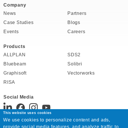
Company
News
Partners
Case Studies
Blogs
Events
Careers
Products
ALLPLAN
SDS2
Bluebeam
Solibri
Graphisoft
Vectorworks
RISA
Social Media
This website uses cookies
We use cookies to personalize content and ads,
Support:
provide social media features, and analyze traffic to