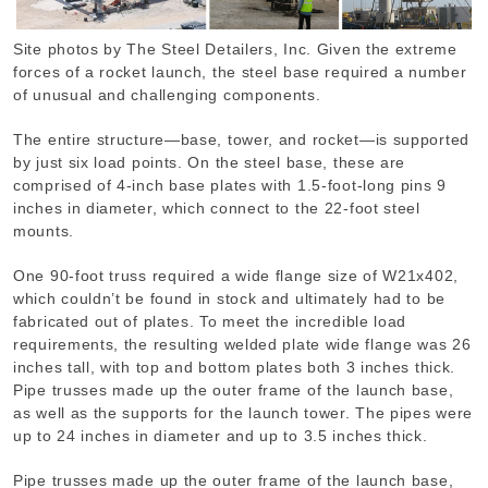
Site photos by The Steel Detailers, Inc. Given the extreme
forces of a rocket launch, the steel base required a number
of unusual and challenging components.
The entire structure—base, tower, and rocket—is supported
by just six load points. On the steel base, these are
comprised of 4-inch base plates with 1.5-foot-long pins 9
inches in diameter, which connect to the 22-foot steel
mounts.
One 90-foot truss required a wide flange size of W21x402,
which couldn’t be found in stock and ultimately had to be
fabricated out of plates. To meet the incredible load
requirements, the resulting welded plate wide flange was 26
inches tall, with top and bottom plates both 3 inches thick.
Pipe trusses made up the outer frame of the launch base,
as well as the supports for the launch tower. The pipes were
up to 24 inches in diameter and up to 3.5 inches thick.
Pipe trusses made up the outer frame of the launch base,