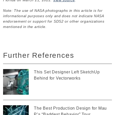
Note: The use of NASA photographs in this article is for
informational purposes only and does not indicate NASA
endorsement or support for SDS2 or other organizations
mentioned in the article.
Further References
This Set Designer Left SketchUp
Behind for Vectorworks
The Best Production Design for Mau
P’s “Baddest Behavior” Tour