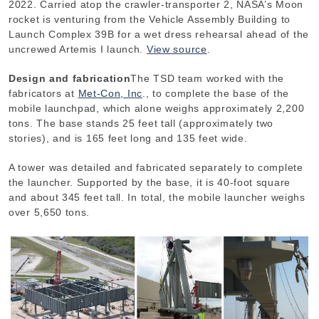
2022. Carried atop the crawler-transporter 2, NASA’s Moon
rocket is venturing from the Vehicle Assembly Building to
Launch Complex 39B for a wet dress rehearsal ahead of the
uncrewed Artemis I launch.
View source
.
Design and fabrication
The TSD team worked with the
fabricators at
Met-Con, Inc
., to complete the base of the
mobile launchpad, which alone weighs approximately 2,200
tons. The base stands 25 feet tall (approximately two
stories), and is 165 feet long and 135 feet wide.
A tower was detailed and fabricated separately to complete
the launcher. Supported by the base, it is 40-foot square
and about 345 feet tall. In total, the mobile launcher weighs
over 5,650 tons.