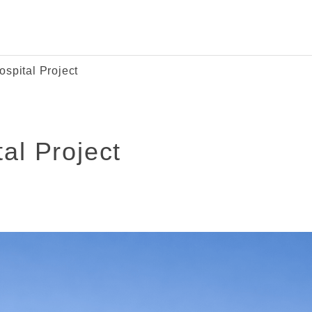
ospital Project
al Project