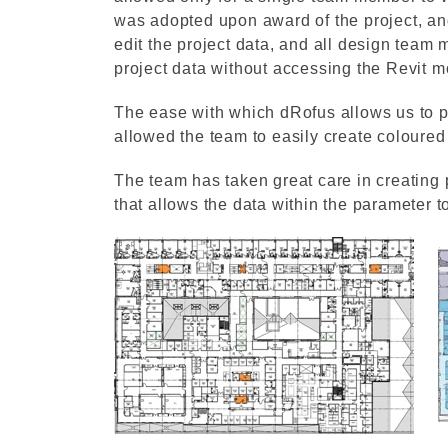
was adopted upon award of the project, a
edit the project data, and all design team
project data without accessing the Revit m
The ease with which dRofus allows us to p
allowed the team to easily create coloured
The team has taken great care in creating 
that allows the data within the parameter t