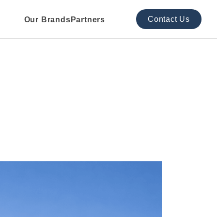
Contact Us
Our Brands
Partners