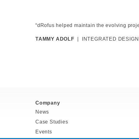
“dRofus helped maintain the evolving proje
TAMMY ADOLF
| INTEGRATED DESIGN
Company
News
Case Studies
Events