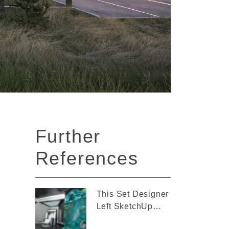
Further
References
This Set Designer
Left SketchUp
Behind for