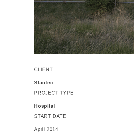
CLIENT
Stantec
PROJECT TYPE
Hospital
START DATE
April 2014