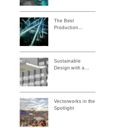
Vectorworks
The Best
Production
Design for Mau
P’s “Baddest
Behavior” Tour
Sustainable
Design with a
Smart BIM Model
Vectorworks in the
Spotlight