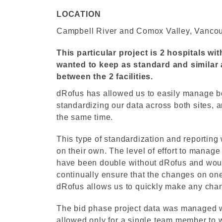
LOCATION
Campbell River and Comox Valley, Vancou
This particular project is 2 hospitals wi
wanted to keep as standard and similar a
between the 2 facilities.
dRofus has allowed us to easily manage bo
standardizing our data across both sites, a
the same time.
This type of standardization and reporting
on their own. The level of effort to mana
have been double without dRofus and woul
continually ensure that the changes on one
dRofus allows us to quickly make any chan
The bid phase project data was managed w
allowed only for a single team member to w