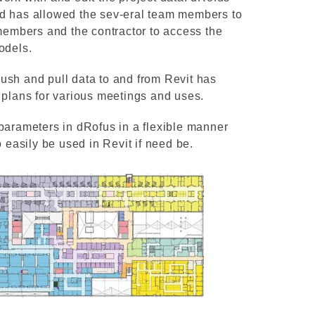
nd has allowed the sev-eral team members to
 members and the contractor to access the
odels.
ush and pull data to and from Revit has
 plans for various meetings and uses.
parameters in dRofus in a flexible manner
o easily be used in Revit if need be.