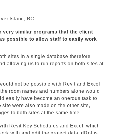
ver Island, BC
th very similar programs that the client
s possible to allow staff to easily work
th sites in a single database therefore
nd allowing us to run reports on both sites at
 would not be possible with Revit and Excel
ge the room names and numbers alone would
d easily have become an onerous task to
 site were also made on the other site,
ges to both sites at the same time.
ith Revit Key Schedules and Excel, which
ork with and edit the project data. dRofus