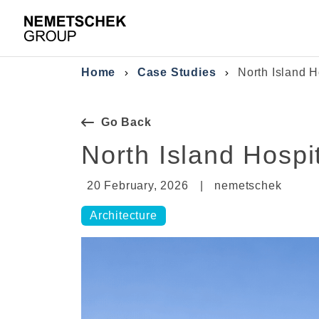
Skip to main content
Breadcrumb
Home
Case Studies
North Island H
Go Back
North Island Hospit
20 February, 2026
|
nemetschek
Architecture