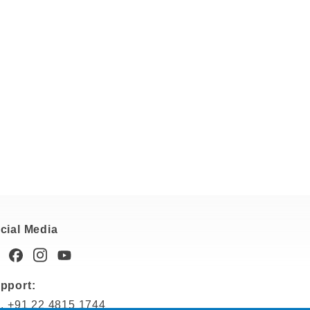
cial Media
pport:
l. +91 22 4815 1744