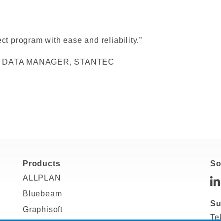
ct program with ease and reliability.”
 DATA MANAGER, STANTEC
Products
So
ALLPLAN
Bluebeam
Su
Graphisoft
Te