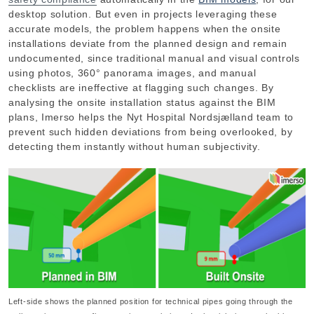
desktop solution. But even in projects leveraging these
accurate models, the problem happens when the onsite
installations deviate from the planned design and remain
undocumented, since traditional manual and visual controls
using photos, 360° panorama images, and manual
checklists are ineffective at flagging such changes. By
analysing the onsite installation status against the BIM
plans, Imerso helps the Nyt Hospital Nordsjælland team to
prevent such hidden deviations from being overlooked, by
detecting them instantly without human subjectivity.
Left-side shows the planned position for technical pipes going through the