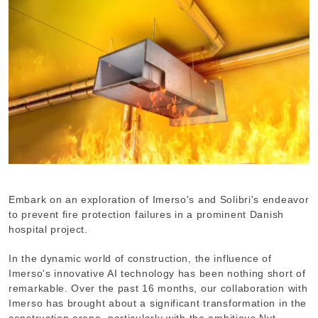
Embark on an exploration of Imerso's and Solibri's endeavor
to prevent fire protection failures in a prominent Danish
hospital project.
In the dynamic world of construction, the influence of
Imerso's innovative AI technology has been nothing short of
remarkable. Over the past 16 months, our collaboration with
Imerso has brought about a significant transformation in the