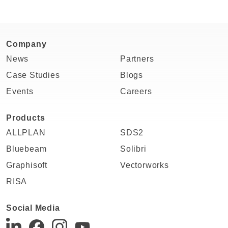
Company
News
Partners
Case Studies
Blogs
Events
Careers
Products
ALLPLAN
SDS2
Bluebeam
Solibri
Graphisoft
Vectorworks
RISA
Social Media