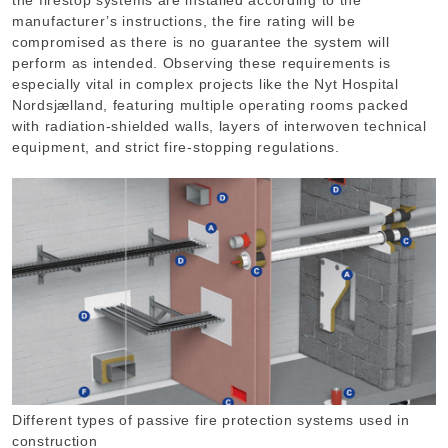
the firestop systems are installed according to the
manufacturer’s instructions, the fire rating will be
compromised as there is no guarantee the system will
perform as intended. Observing these requirements is
especially vital in complex projects like the Nyt Hospital
Nordsjælland, featuring multiple operating rooms packed
with radiation-shielded walls, layers of interwoven technical
equipment, and strict fire-stopping regulations.
Different types of passive fire protection systems used in
construction