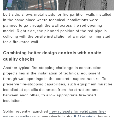
Left-side, shows metal studs for fire partition walls installed
in the same place where technical installations were
planned to go through the wall across the red opening
model. Right side, the planned position of the red pipe is
colliding with the onsite installation of a metal framing stud
for a fire-rated wall.
Combining better design controls with onsite
quality checks
Another typical fire-stopping challenge in construction
projects lies in the installation of technical equipment
through wall openings in the concrete superstructure. To
preserve fire-stopping capabilities, such equipment must be
installed at specific distances from the structure and
between each other, to allow appropriate fire-rated
insulation.
Solibri recently launched
new rulesets for validating fire-
safety compliance
automatically in the
BIM models
, for our