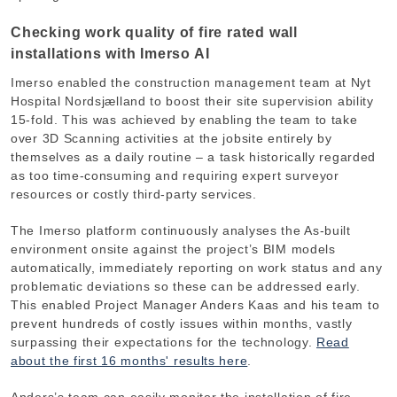
Checking work quality of fire rated wall
installations with Imerso AI
Imerso enabled the construction management team at Nyt
Hospital Nordsjælland to boost their site supervision ability
15-fold. This was achieved by enabling the team to take
over 3D Scanning activities at the jobsite entirely by
themselves as a daily routine – a task historically regarded
as too time-consuming and requiring expert surveyor
resources or costly third-party services.
The Imerso platform continuously analyses the As-built
environment onsite against the project’s BIM models
automatically, immediately reporting on work status and any
problematic deviations so these can be addressed early.
This enabled Project Manager Anders Kaas and his team to
prevent hundreds of costly issues within months, vastly
surpassing their expectations for the technology.
Read
about the first 16 months' results here
.
Anders’s team can easily monitor the installation of fire-