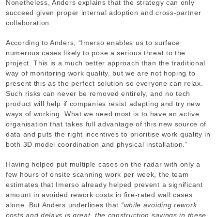
Nonetheless, Anders explains that the strategy can only
succeed given proper internal adoption and cross-partner
collaboration.
According to Anders, “Imerso enables us to surface
numerous cases likely to pose a serious threat to the
project. This is a much better approach than the traditional
way of monitoring work quality, but we are not hoping to
present this as the perfect solution so everyone can relax.
Such risks can never be removed entirely, and no tech
product will help if companies resist adapting and try new
ways of working. What we need most is to have an active
organisation that takes full advantage of this new source of
data and puts the right incentives to prioritise work quality in
both 3D model coordination and physical installation.”
Having helped put multiple cases on the radar with only a
few hours of onsite scanning work per week, the team
estimates that Imerso already helped prevent a significant
amount in avoided rework costs in fire-rated wall cases
alone. But Anders underlines that
“while avoiding rework
costs and delays is great, the construction savings in these