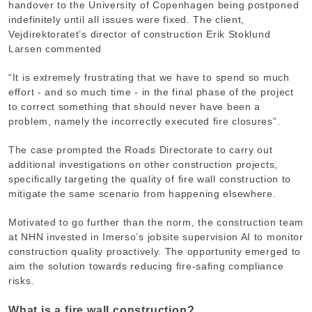
handover to the University of Copenhagen being postponed
indefinitely until all issues were fixed. The client,
Vejdirektoratet’s director of construction Erik Stoklund
Larsen commented
“It is extremely frustrating that we have to spend so much
effort - and so much time - in the final phase of the project
to correct something that should never have been a
problem, namely the incorrectly executed fire closures”.
The case prompted the Roads Directorate to carry out
additional investigations on other construction projects,
specifically targeting the quality of fire wall construction to
mitigate the same scenario from happening elsewhere.
Motivated to go further than the norm, the construction team
at NHN invested in Imerso’s jobsite supervision AI to monitor
construction quality proactively. The opportunity emerged to
aim the solution towards reducing fire-safing compliance
risks.
What is a fire wall construction?