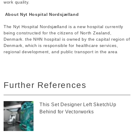
work quality.
About Nyt Hospital Nordsjælland
The Nyt Hospital Nordsjælland is a new hospital currently
being constructed for the citizens of North Zealand,
Denmark. the NHN hospital is owned by the capital region of
Denmark, which is responsible for healthcare services,
regional development, and public transport in the area
Further References
This Set Designer Left SketchUp
Behind for Vectorworks