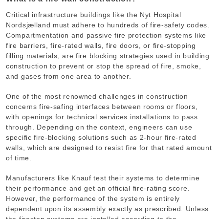
Critical infrastructure buildings like the Nyt Hospital
Nordsjælland must adhere to hundreds of fire-safety codes.
Compartmentation and passive fire protection systems like
fire barriers, fire-rated walls, fire doors, or fire-stopping
filling materials, are fire blocking strategies used in building
construction to prevent or stop the spread of fire, smoke,
and gases from one area to another.
One of the most renowned challenges in construction
concerns fire-safing interfaces between rooms or floors,
with openings for technical services installations to pass
through. Depending on the context, engineers can use
specific fire-blocking solutions such as 2-hour fire-rated
walls, which are designed to resist fire for that rated amount
of time.
Manufacturers like Knauf test their systems to determine
their performance and get an official fire-rating score.
However, the performance of the system is entirely
dependent upon its assembly exactly as prescribed. Unless