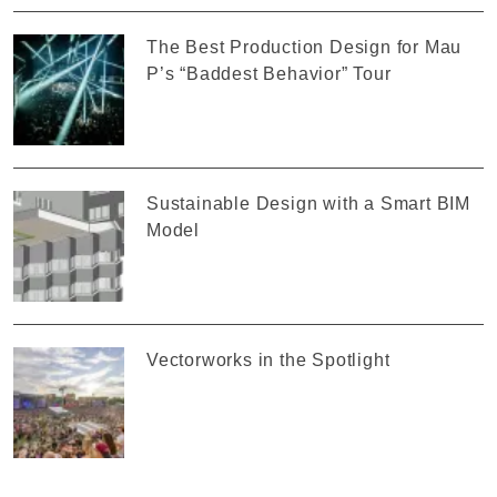
The Best Production Design for Mau
P’s “Baddest Behavior” Tour
Sustainable Design with a Smart BIM
Model
Vectorworks in the Spotlight