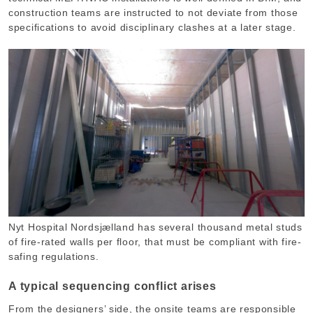
construction teams are instructed to not deviate from those
specifications to avoid disciplinary clashes at a later stage.
Nyt Hospital Nordsjælland has several thousand metal studs
of fire-rated walls per floor, that must be compliant with fire-
safing regulations.
A typical sequencing conflict arises
From the designers’ side, the onsite teams are responsible