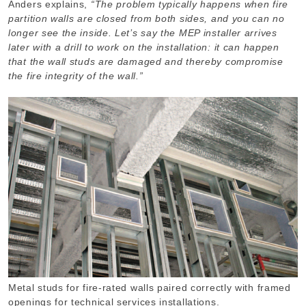
Anders explains,
“The problem typically happens when fire
partition walls are closed from both sides, and you can no
longer see the inside. Let’s say the MEP installer arrives
later with a drill to work on the installation: it can happen
that the wall studs are damaged and thereby compromise
the fire integrity of the wall.”
Metal studs for fire-rated walls paired correctly with framed
openings for technical services installations.