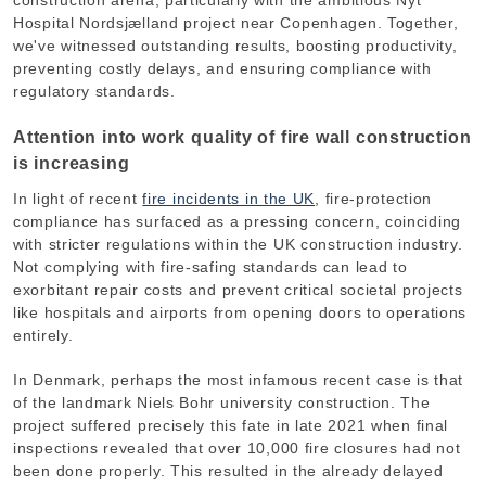
construction arena, particularly with the ambitious Nyt
Hospital Nordsjælland project near Copenhagen. Together,
we've witnessed outstanding results, boosting productivity,
preventing costly delays, and ensuring compliance with
regulatory standards.
Attention into work quality of fire wall construction
is increasing
In light of recent
fire incidents in the UK
, fire-protection
compliance has surfaced as a pressing concern, coinciding
with stricter regulations within the UK construction industry.
Not complying with fire-safing standards can lead to
exorbitant repair costs and prevent critical societal projects
like hospitals and airports from opening doors to operations
entirely.
In Denmark, perhaps the most infamous recent case is that
of the landmark Niels Bohr university construction. The
project suffered precisely this fate in late 2021 when final
inspections revealed that over
10,000 fire closures had not
been done properly
. This resulted in the already delayed