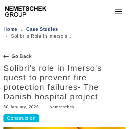
Skip to main content
Breadcrumb
Home
Case Studies
Solibri's Role In Imerso's ...
Go Back
Solibri's role in Imerso's
quest to prevent fire
protection failures- The
Danish hospital project
30 January, 2026
|
Nemetschek
Construction