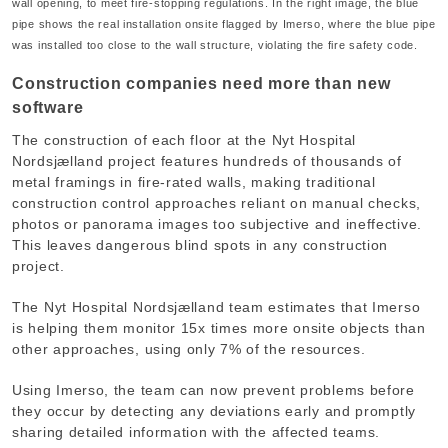
wall opening, to meet fire-stopping regulations. In the right image, the blue
pipe shows the real installation onsite flagged by Imerso, where the blue pipe
was installed too close to the wall structure, violating the fire safety code.
Construction companies need more than new
software
The construction of each floor at the Nyt Hospital
Nordsjælland project features hundreds of thousands of
metal framings in fire-rated walls, making traditional
construction control approaches reliant on manual checks,
photos or panorama images too subjective and ineffective.
This leaves dangerous blind spots in any construction
project.
The Nyt Hospital Nordsjælland team estimates that Imerso
is helping them monitor 15x times more onsite objects than
other approaches, using only 7% of the resources.
Using Imerso, the team can now prevent problems before
they occur by detecting any deviations early and promptly
sharing detailed information with the affected teams.