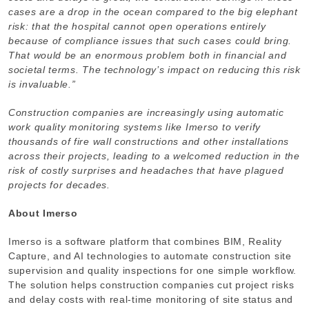
cases are a drop in the ocean compared to the big elephant
risk: that the hospital cannot open operations entirely
because of compliance issues that such cases could bring.
That would be an enormous problem both in financial and
societal terms. The technology’s impact on reducing this risk
is invaluable.”
Construction companies are increasingly using automatic
work quality monitoring systems like Imerso to verify
thousands of fire wall constructions and other installations
across their projects, leading to a welcomed reduction in the
risk of costly surprises and headaches that have plagued
projects for decades.
About Imerso
Imerso is a software platform that combines BIM, Reality
Capture, and AI technologies to automate construction site
supervision and quality inspections for one simple workflow.
The solution helps construction companies cut project risks
and delay costs with real-time monitoring of site status and