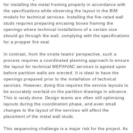
for installing the metal framing properly in accordance with
the specifications while observing the layout in the BIM
models for technical services. Installing the fire-rated wall
studs requires preparing encasing boxes framing the
openings where technical installations of a certain size
should go through the wall, complying with the specifications
for a propper fire seal.
In contrast, from the onsite teams’ perspective, such a
process requires a coordinated planning approach to ensure
the layout for technical MEP/HVAC services is agreed upon
before partition walls are erected. It is ideal to have the
openings prepared prior to the installation of technical
services. However, doing this requires the service layouts to
be accurately overlaid on the partition drawings in advance.
This is rarely done. Design teams are often still optimising
layouts during the coordination phase, and even small
changes to the layout of the services will affect the
placement of the metal wall studs.
This sequencing challenge is a major risk for the project. As