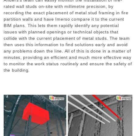
rated wall studs on-site with millimetre precision, by
recording the exact placement of metal stud framing in fire
partition walls and have Imerso compare it to the current
BIM plans. This lets them rapidly identify any potential
issues with planned openings or technical objects that
collide with the current placement of metal studs. The team
then uses this information to find solutions early and avoid
any problems down the line. All of this is done in a matter of
minutes, providing an efficient and much more effective way
to monitor the work status routinely and ensure the safety of
the building.