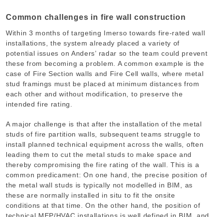
Common challenges in fire wall construction
Within 3 months of targeting Imerso towards fire-rated wall
installations, the system already placed a variety of
potential issues on Anders’ radar so the team could prevent
these from becoming a problem. A common example is the
case of Fire Section walls and Fire Cell walls, where metal
stud framings must be placed at minimum distances from
each other and without modification, to preserve the
intended fire rating.
A major challenge is that after the installation of the metal
studs of fire partition walls, subsequent teams struggle to
install planned technical equipment across the walls, often
leading them to cut the metal studs to make space and
thereby compromising the fire rating of the wall. This is a
common predicament: On one hand, the precise position of
the metal wall studs is typically not modelled in BIM, as
these are normally installed in situ to fit the onsite
conditions at that time. On the other hand, the position of
technical MEP/HVAC installations is well defined in BIM, and