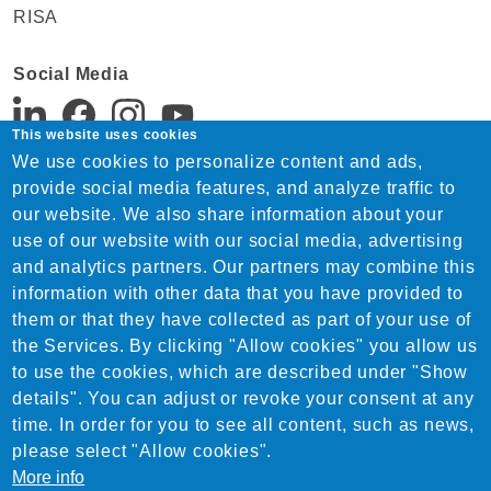
RISA
Social Media
This website uses cookies
We use cookies to personalize content and ads,
Support:
provide social media features, and analyze traffic to
Tel. +91 22 4815 1744
our website. We also share information about your
India-support@nemetschek.com
use of our website with our social media, advertising
Sales:
and analytics partners. Our partners may combine this
Tel. +91 22 4815 1744
information with other data that you have provided to
India-sales@nemetschek.com
them or that they have collected as part of your use of
the Services. By clicking "Allow cookies" you allow us
to use the cookies, which are described under "Show
details". You can adjust or revoke your consent at any
time. In order for you to see all content, such as news,
please select "Allow cookies".
More info
© 2026 Nemetschek India Private Limited. All Rights