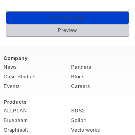
Company
News
Partners
Case Studies
Blogs
Events
Careers
Products
ALLPLAN
SDS2
Bluebeam
Solibri
Graphisoft
Vectorworks