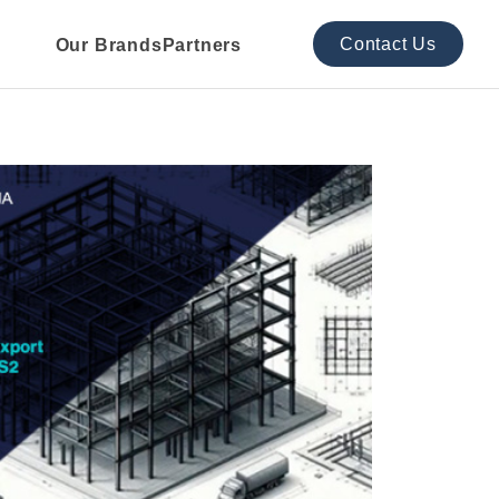
Contact Us
Our Brands
Partners