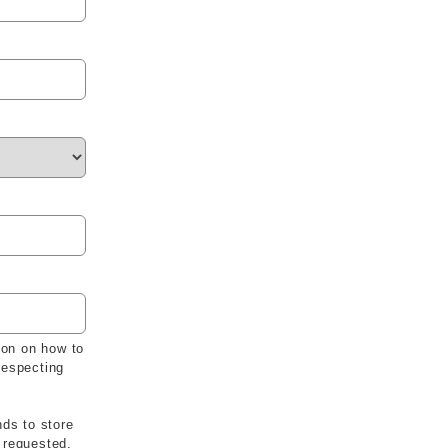
ion on how to
respecting
nds to store
 requested.