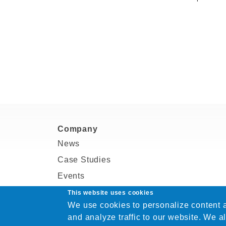
Company
News
Case Studies
Events
Partners
This website uses cookies
We use cookies to personalize content a
Blogs
and analyze traffic to our website. We a
Careers