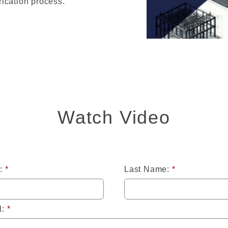
ication process.
Watch Video
:
*
Last Name:
*
l:
*