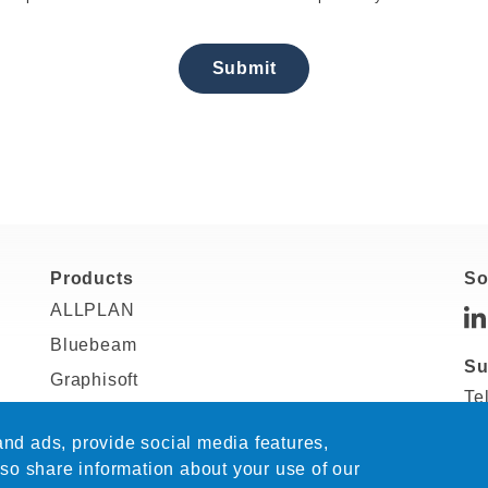
Submit
Products
So
ALLPLAN
Bluebeam
Su
Graphisoft
Te
RISA
In
nd ads, provide social media features,
SDS2
Sa
lso share information about your use of our
Solibri