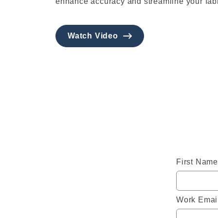
enhance accuracy and streamline your fabr
Watch Video
First Name
Work Emai