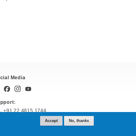
cial Media
pport:
l. +91 22 4815 1744
dia-support@nemetschek.com
Accept
No, thanks
les: