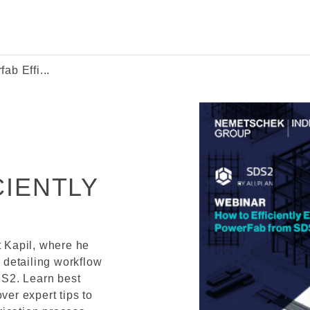
b Effi...
IENTLY
t Kapil, where he
l detailing workflow
S2. Learn best
ver expert tips to