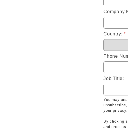
Company 
Country:
*
Phone Num
Job Title:
You may unsu
unsubscribe,
your privacy
By clicking s
and process 