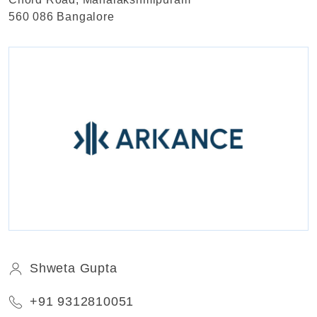
560 086 Bangalore
Shweta Gupta
+91 9312810051