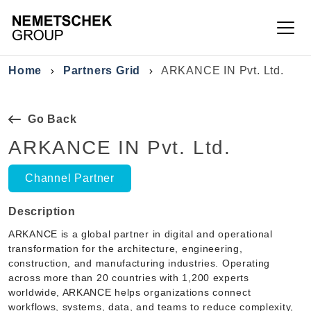
Skip to main content
Breadcrumb
Home
Partners Grid
ARKANCE IN Pvt. Ltd.
Go Back
ARKANCE IN Pvt. Ltd.
Channel Partner
Description
ARKANCE is a global partner in digital and operational
transformation for the architecture, engineering,
construction, and manufacturing industries. Operating
across more than 20 countries with 1,200 experts
worldwide, ARKANCE helps organizations connect
workflows, systems, data, and teams to reduce complexity,