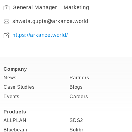
General Manager – Marketing
shweta.gupta@arkance.world
https://arkance.world/
Company
News
Partners
Case Studies
Blogs
Events
Careers
Products
ALLPLAN
SDS2
Bluebeam
Solibri