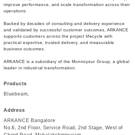
improve performance, and scale transformation across their
operations.
Backed by decades of consulting and delivery experience
and validated by successful customer outcomes, ARKANCE
supports customers across the project lifecycle with
practical expertise, trusted delivery, and measurable
business outcomes.
ARKANCE is a subsidiary of the Monnoyeur Group, a global
leader in industrial transformation.
Products
Bluebeam,
Address
ARKANCE Bangalore
No.6, 2nd Floor, Service Road, 2nd Stage, West of
Chord Road, Mahalakshmipuram