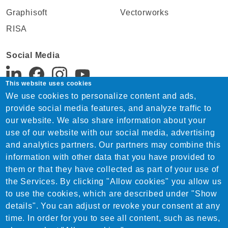
Graphisoft
Vectorworks
RISA
Social Media
This website uses cookies
We use cookies to personalize content and ads,
Support:
provide social media features, and analyze traffic to
Tel. +91 22 4815 1744
our website. We also share information about your
India-support@nemetschek.com
use of our website with our social media, advertising
Sales:
and analytics partners. Our partners may combine this
Tel. +91 22 4815 1744
information with other data that you have provided to
India-sales@nemetschek.com
them or that they have collected as part of your use of
the Services. By clicking "Allow cookies" you allow us
to use the cookies, which are described under "Show
details". You can adjust or revoke your consent at any
time. In order for you to see all content, such as news,