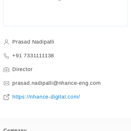
Prasad Nadipalli
+91 7331111138
Director
prasad.nadipalli@nhance-eng.com
https://nhance-digital.com/
Company