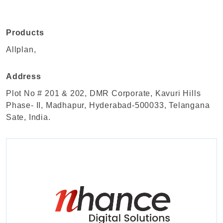
Products
Allplan,
Address
Plot No # 201 & 202, DMR Corporate, Kavuri Hills
Phase- II, Madhapur, Hyderabad-500033, Telangana
Sate, India.