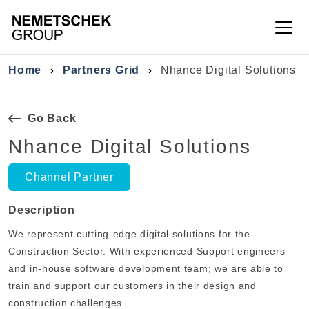
Skip to main content
Breadcrumb
Home
Partners Grid
Nhance Digital Solutions
Go Back
Nhance Digital Solutions
Channel Partner
Description
We represent cutting-edge digital solutions for the
Construction Sector. With experienced Support engineers
and in-house software development team; we are able to
train and support our customers in their design and
construction challenges.