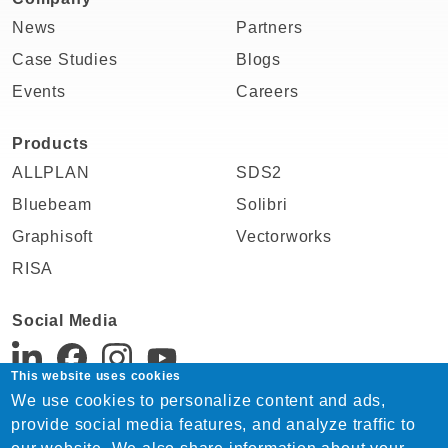
News
Partners
Case Studies
Blogs
Events
Careers
Products
ALLPLAN
SDS2
Bluebeam
Solibri
Graphisoft
Vectorworks
RISA
Social Media
This website uses cookies
We use cookies to personalize content and ads,
Support:
provide social media features, and analyze traffic to
Tel. +91 22 4815 1744